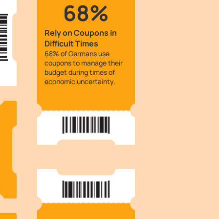
68%
Rely on Coupons in
Difficult Times
68% of Germans use
coupons to manage their
budget during times of
economic uncertainty.