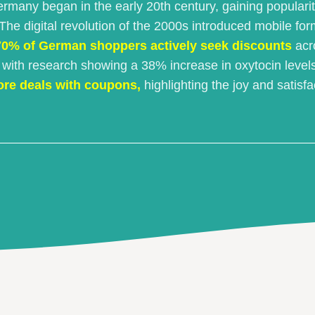
ermany began in the early 20th century, gaining populari
e digital revolution of the 2000s introduced mobile for
70% of German shoppers actively seek discounts
acro
, with research showing a 38% increase in oxytocin leve
ore deals with coupons,
highlighting the joy and satisf