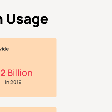
n Usage
wide
.2
Billion
in 2019