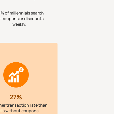
0%
of millennials search
r coupons or discounts
weekly.
27%
her transaction rate than
ils without coupons.