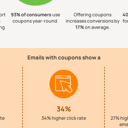
ort
93% of consumers
use
Offering coupons
4
s
coupons year-round.
increases conversions by
fo
ing
17%
on average.
Emails with coupons show a
34%
te
34% higher click rate
27% hig
ema