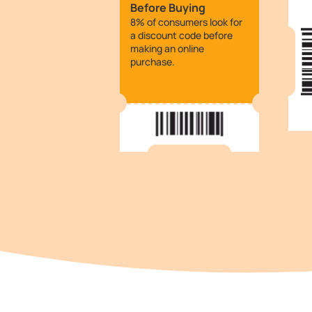
Before Buying
8% of consumers look for
a discount code before
making an online
purchase.