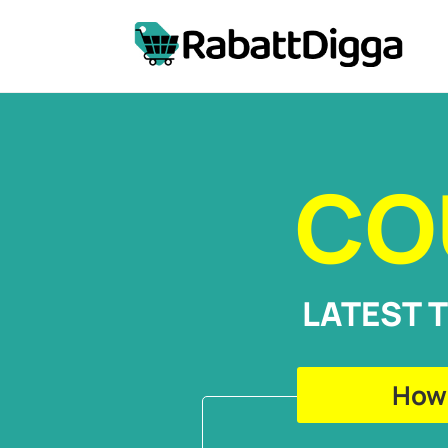
CO
LATEST 
How 