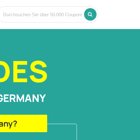
DES
 GERMANY
many?