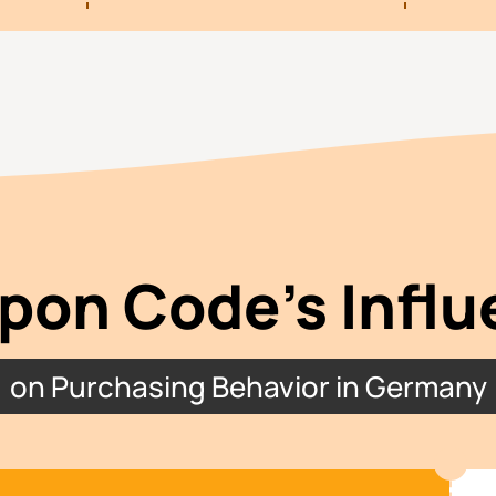
pon Code’s Influ
on Purchasing Behavior in Germany