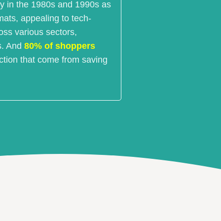
ty in the 1980s and 1990s as
mats, appealing to tech-
ss various sectors,
ls. And
80% of shoppers
action that come from saving