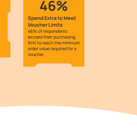
46%
Spend Extra to Meet
Voucher Limits
46% of respondents
exceed their purchasing
limit to reach the minimum
order value required for a
voucher.