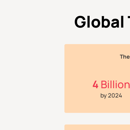
Global
The
4
Billio
by 2024