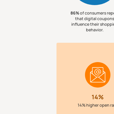
86%
of consumers rep
that digital coupon
influence their shopp
behavior.
14%
14% higher open ra