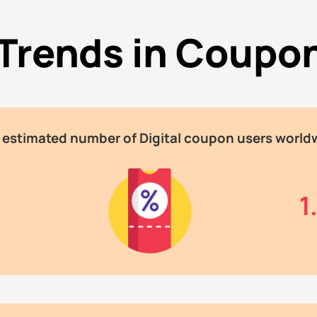
 Trends in Coupo
 estimated number of Digital coupon users world
n
1