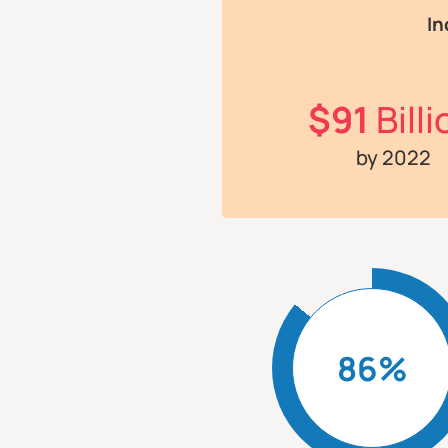
In
$91
Billi
by 2022
86%