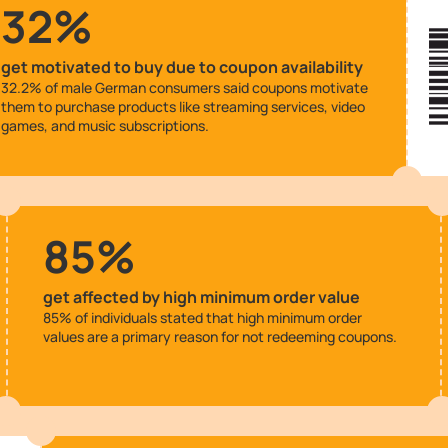
32%
get motivated to buy due to coupon availability
32.2% of male German consumers said coupons motivate
them to purchase products like streaming services, video
games, and music subscriptions.
85%
get affected by high minimum order value
85% of individuals stated that high minimum order
values are a primary reason for not redeeming coupons.