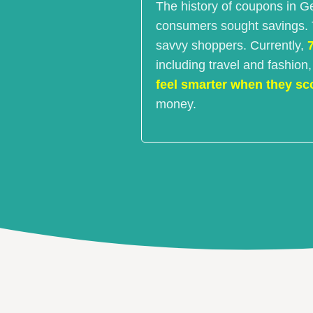
The history of coupons in G
consumers sought savings. Th
savvy shoppers. Currently,
including travel and fashion
feel smarter when they sc
money.