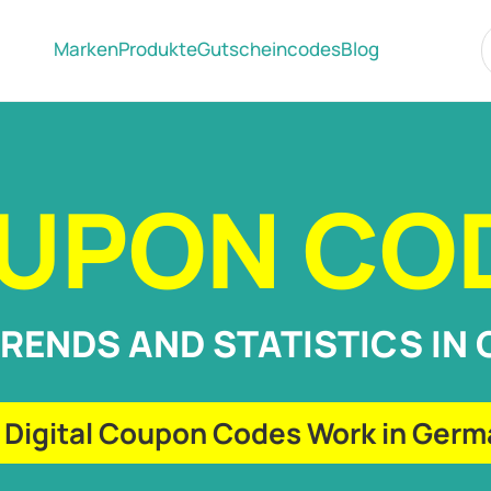
Marken
Produkte
Gutscheincodes
Blog
UPON CO
TRENDS AND STATISTICS IN
Digital Coupon Codes Work in Ger