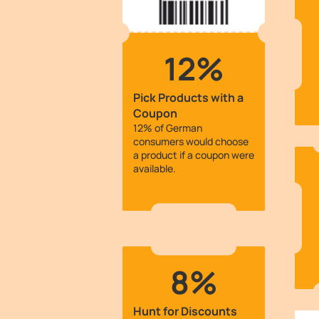
12%
Pick Products with a
Coupon
12% of German
consumers would choose
a product if a coupon were
available.
8%
Hunt for Discounts