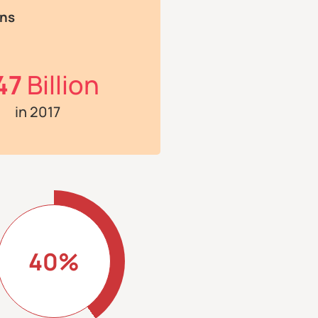
ons
47
Billion
in 2017
40%