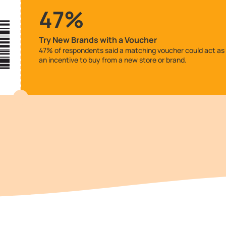
47%
Try New Brands with a Voucher
47% of respondents said a matching voucher could act as
an incentive to buy from a new store or brand.