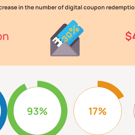
crease in the number of digital coupon redempti
on
$
93%
17%