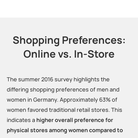
Shopping Preferences:
Online vs. In-Store
The summer 2016 survey highlights the
differing shopping preferences of men and
women in Germany. Approximately 63% of
women favored traditional retail stores. This
indicates a
higher overall preference for
physical stores among women compared to