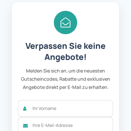
Verpassen Sie keine
Angebote!
Melden Sie sich an, um die neuesten
Gutscheincodes, Rabatte und exklusiven
Angebote direkt per E-Mail zu erhalten.