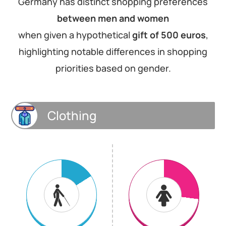
Germany has distinct shopping preferences
between men and women
when given a hypothetical
gift of 500 euros
,
highlighting notable differences in shopping
priorities based on gender.
Clothing