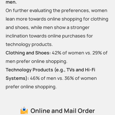
men.
On further evaluating the preferences, women
lean more towards online shopping for clothing
and shoes, while men show a stronger
inclination towards online purchases for
technology products.
Clothing and Shoes:
42% of women vs. 29% of
men prefer online shopping.
Technology Products (e.g., TVs and Hi-Fi
Systems):
46% of men vs. 36% of women
prefer online shopping.
Online and Mail Order