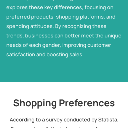
explores these key differences, focusing on
preferred products, shopping platforms, and
spending attitudes. By recognizing these
trends, businesses can better meet the unique
needs of each gender, improving customer
satisfaction and boosting sales.
Shopping Preferences
According to a survey conducted by Statista,