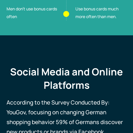
Men don't use bonus cards
Use bonus cards much
often
more often than men.
Social Media and Online
Platforms
According to the Survey Conducted By:
YouGov, focusing on changing German
shopping behavior 59% of Germans discover
new products or brands via Facebook,