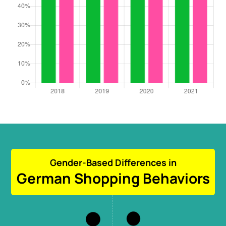
Gender-Based Differences in
German Shopping Behaviors