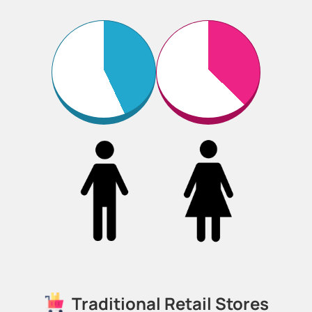
Traditional Retail Stores