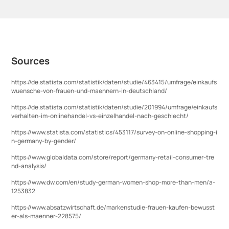
Sources
https://de.statista.com/statistik/daten/studie/463415/umfrage/einkaufs
wuensche-von-frauen-und-maennern-in-deutschland/
https://de.statista.com/statistik/daten/studie/201994/umfrage/einkaufs
verhalten-im-onlinehandel-vs-einzelhandel-nach-geschlecht/
https://www.statista.com/statistics/453117/survey-on-online-shopping-i
n-germany-by-gender/
https://www.globaldata.com/store/report/germany-retail-consumer-tre
nd-analysis/
https://www.dw.com/en/study-german-women-shop-more-than-men/a-
1253832
https://www.absatzwirtschaft.de/markenstudie-frauen-kaufen-bewusst
er-als-maenner-228575/