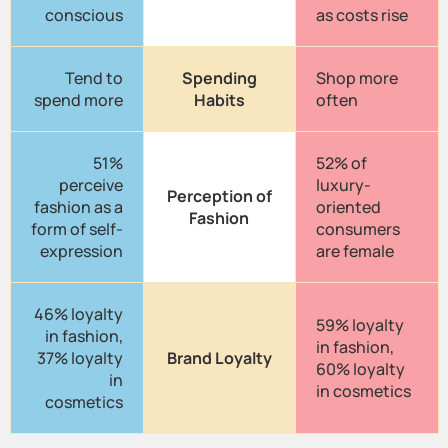
conscious
as costs rise
Tend to
Spending
Shop more
spend more
Habits
often
51%
52% of
perceive
luxury-
Perception of
fashion as a
oriented
Fashion
form of self-
consumers
expression
are female
46% loyalty
59% loyalty
in fashion,
in fashion,
37% loyalty
Brand Loyalty
60% loyalty
in
in cosmetics
cosmetics