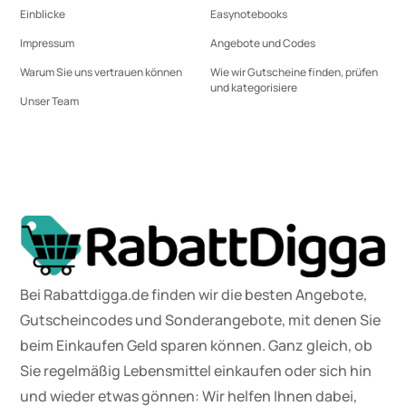
Einblicke
Easynotebooks
Impressum
Angebote und Codes
Warum Sie uns vertrauen können
Wie wir Gutscheine finden, prüfen
und kategorisiere
Unser Team
Bei Rabattdigga.de finden wir die besten Angebote,
Gutscheincodes und Sonderangebote, mit denen Sie
beim Einkaufen Geld sparen können. Ganz gleich, ob
Sie regelmäßig Lebensmittel einkaufen oder sich hin
und wieder etwas gönnen: Wir helfen Ihnen dabei,