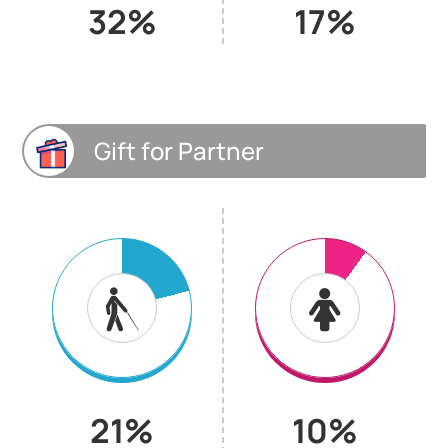
32%
17%
Gift for Partner
21%
10%