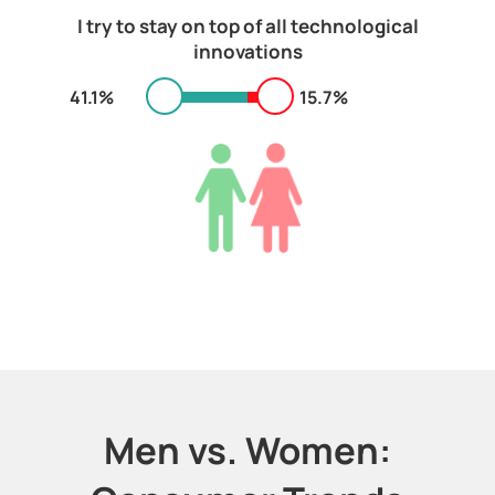
I try to stay on top of all technological
innovations
41.1%
15.7%
Men vs. Women: