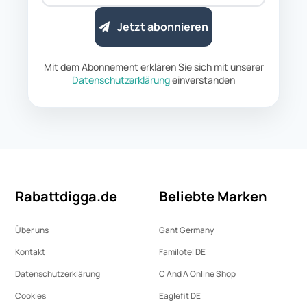
Jetzt abonnieren
Mit dem Abonnement erklären Sie sich mit unserer
Datenschutzerklärung
einverstanden
Rabattdigga.de
Beliebte Marken
Über uns
Gant Germany
Kontakt
Familotel DE
Datenschutz­erklärung
C And A Online Shop
Cookies
Eaglefit DE