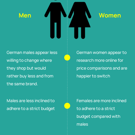
Men
Women
German males appear less
German women appear to
willing to change where
research more online for
they shop but would
price comparisons and are
rather buy less and from
happier to switch
the same brand.
Males are less inclined to
Females are more inclined
adhere to a strict budget
to adhere to a strict
budget compared with
males