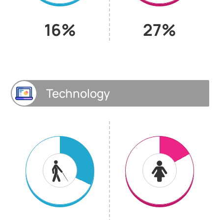
16%
27%
Technology