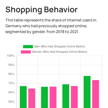
Shopping Behavior
This table represents the share of internet users in
Germany who had previously shopped online,
segmented by gender, from 2018 to 2021.