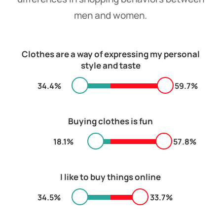
men and women.
Clothes are a way of expressing my personal
style and taste
34.4%
59.7%
Buying clothes is fun
18.1%
57.8%
I like to buy things online
34.5%
33.7%