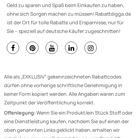
Geld zu sparen und Spaß beim Einkaufen zu haben,
ohne sich Sorgen machen zu müssen! Rabattdigga.de
ist der Ort für tolle Rabatte und Ersparnisse, nur für
Sie – speziell auf deutsche Käufer zugeschnitten!
Alle als „EXKLUSIV“ gekennzeichneten Rabattcodes
dürfen ohne vorherige schriftliche Genehmigung in
keiner Form kopiert werden. Alle Angaben waren zum
Zeitpunkt der Veröffentlichung korrekt.
Offenlegung:
Wenn Sie ein Produkt/ein Stück Stoff oder
eine Dienstleistung kaufen, nachdem Sie auf einen der
oben genannten Links geklickt haben, erhalten wir