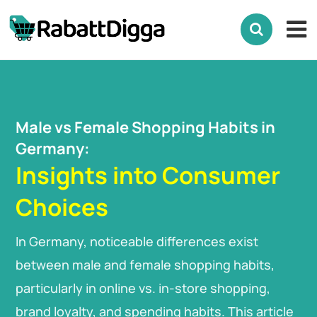
Male vs Female Shopping Habits in
Germany:
Insights into Consumer
Choices
In Germany, noticeable differences exist
between male and female shopping habits,
particularly in online vs. in-store shopping,
brand loyalty, and spending habits. This article