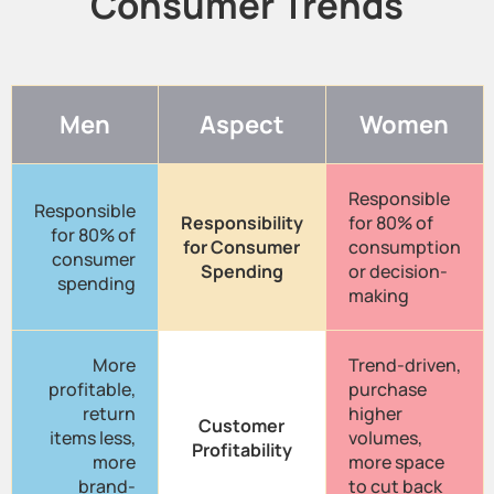
Consumer Trends
Men
Aspect
Women
Responsible
Responsible
Responsibility
for 80% of
for 80% of
for Consumer
consumption
consumer
Spending
or decision-
spending
making
More
Trend-driven,
profitable,
purchase
return
higher
Customer
items less,
volumes,
Profitability
more
more space
brand-
to cut back