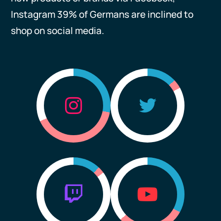
Instagram 39% of Germans are inclined to
shop on social media.