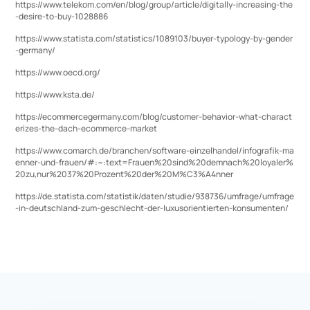
https://www.telekom.com/en/blog/group/article/digitally-increasing-the
-desire-to-buy-1028886
https://www.statista.com/statistics/1089103/buyer-typology-by-gender
-germany/
https://www.oecd.org/
https://www.ksta.de/
https://ecommercegermany.com/blog/customer-behavior-what-charact
erizes-the-dach-ecommerce-market
https://www.comarch.de/branchen/software-einzelhandel/infografik-ma
enner-und-frauen/#:~:text=Frauen%20sind%20demnach%20loyaler%
20zu,nur%2037%20Prozent%20der%20M%C3%A4nner
https://de.statista.com/statistik/daten/studie/938736/umfrage/umfrage
-in-deutschland-zum-geschlecht-der-luxusorientierten-konsumenten/