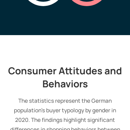
Consumer Attitudes and
Behaviors
The statistics represent the German
population's buyer typology by gender in
2020. The findings highlight significant
differences in shopping behaviors between