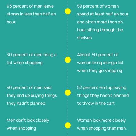
63 percent of men leave
59 percent of women
stores in less than half an
spend at least half an hour
hour.
and often more than an
hour sifting through the
shelves
30 percent of men bring a
Almost 50 percent of
list when shopping
women bring along a list
when they go shopping
40 percent of men said
52 percent end up buying
they end up buying things
things they hadn't planned
they hadn't planned
to throw in the cart
Men don't look closely
Women look more closely
when shopping
when shopping than men.