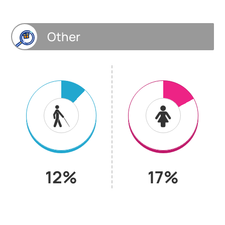
Other
12%
17%