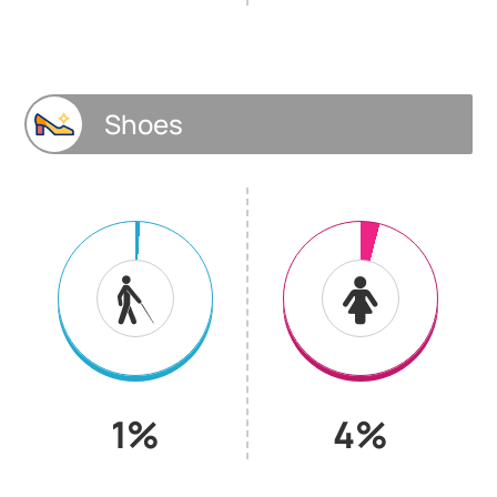
Shoes
1%
4%